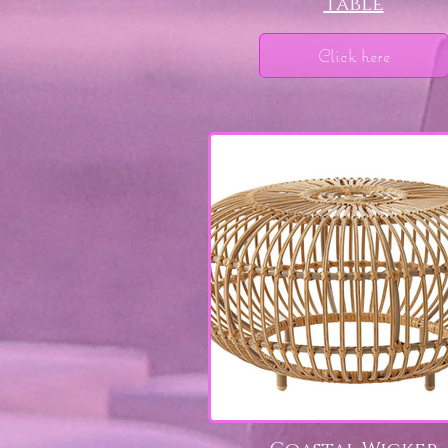
Table
Click here