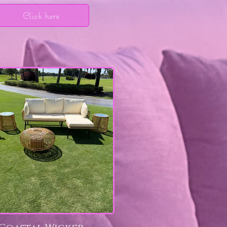
Click here