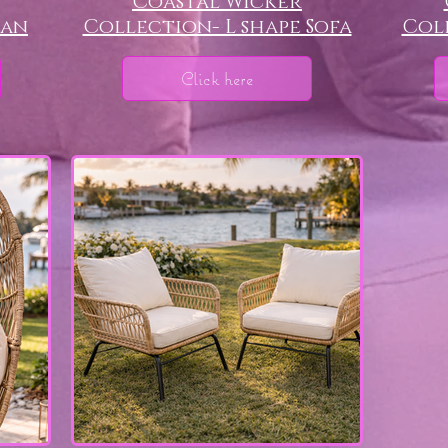
Coastal Wicker
man
Collection- L shape Sofa
Coll
Click here