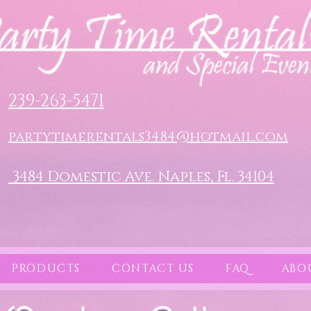
239-263-5471
partytimerentals3484@hotmail.com
3484 Domestic Ave. Naples, Fl. 34104
PRODUCTS
CONTACT US
FAQ
ABO