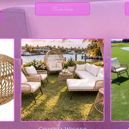
Click here