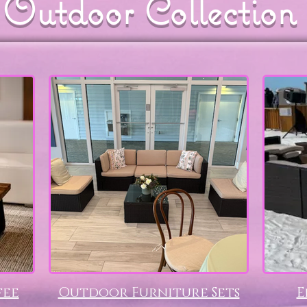
Outdoor Collection
fee
Outdoor Furniture Sets
E