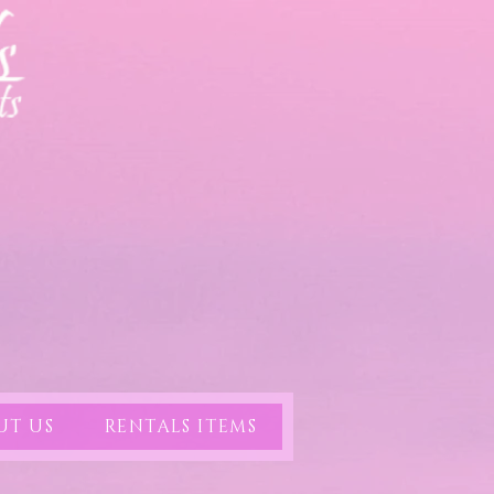
UT US
RENTALS ITEMS