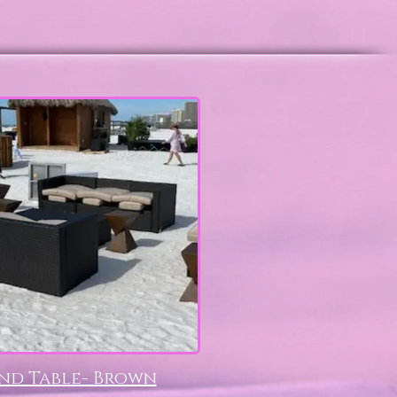
nd Table- Brown