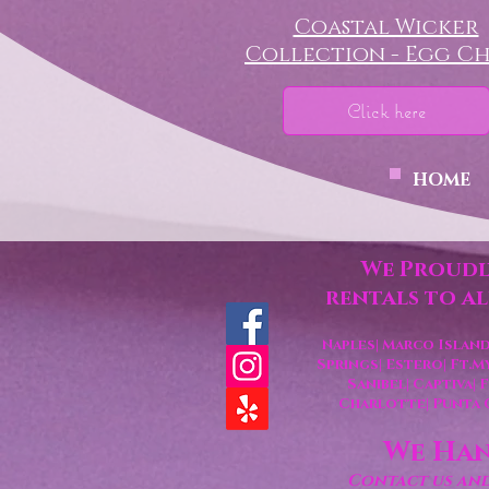
Coastal Wicker
Collection - Egg Ch
Click here
HOME
We Proudl
rentals to a
Naples| Marco Island
Springs
| Estero
| Ft.M
Sanibel| Captiva|
Charlotte
| Punta
We Han
Contact us and 