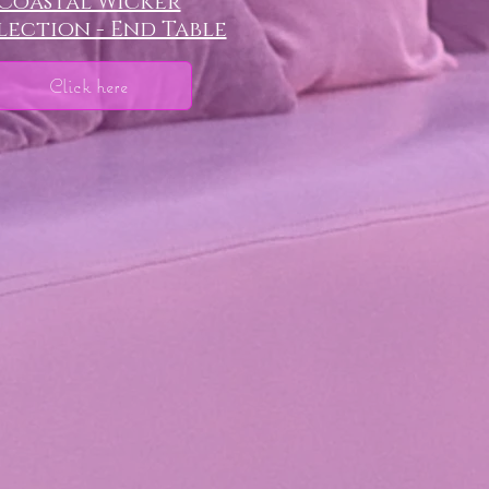
Coastal Wicker
ection - End Table
Click here