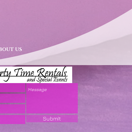
BOUT US
Submit