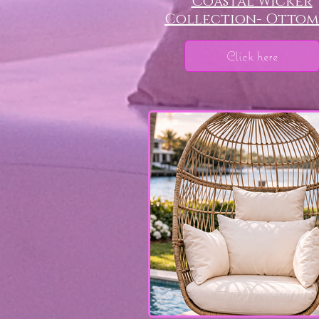
Coastal Wicker
Collection- Otto
Click here