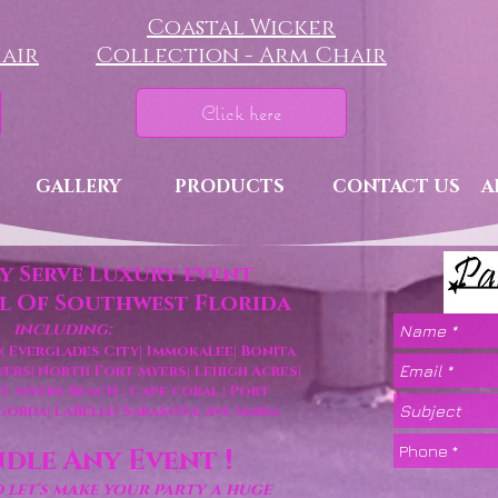
Coastal Wicker
air
Collection - Arm Chair
Click here
GALLERY
PRODUCTS
CONTACT US
A
y Serve Luxury event
ll Of Southwest Florida
including:
|
Everglades City|
Immokalee|
Bonita
yers|
North Fort Myers|
Lehigh Acres
|
 Ft. Myers BeacH
Cape coral
| Port
|
 Gorda
| LaBelle
| Sarasota|
Ave Maria
dle Any Event !
let's make your party a huge