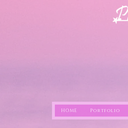
HOME
Portfolio