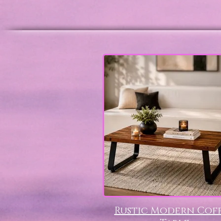
Rustic Modern Cof