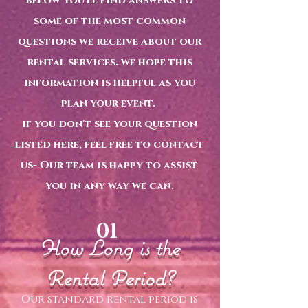
below you'll find answers to
some of the most common
questions we receive about our
rental services. we hope this
information is helpful as you
plan your event.
if you don't see your question
listed here, feel free to contact
us- Our team is happy to assist
you in any way we can.
01
How Long is the
Rental Period?
Our standard rental period is