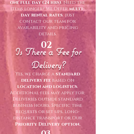
one full day (24 hrs)
. Need the
items longer? We Offer
multi-
day rental rates
;just
contact our team for
availability and pricing
details.
02
Is There a Fee for
Delivery?
Yes, we charge a
standard
delivery fee
based on
location and logistics
.
Additional fees may apply for:
Deliveries outside standard
business hours, Specific time
requests or set ups, long-
distance transport or Our
Priority Delivery option.
03