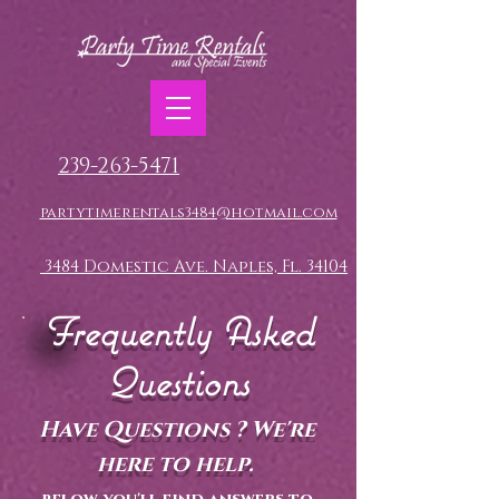
239-263-5471
partytimerentals3484@hotmail.com
3484 Domestic Ave. Naples, Fl. 34104
Frequently Asked
Questions
Have Questions ? We're
here to help.