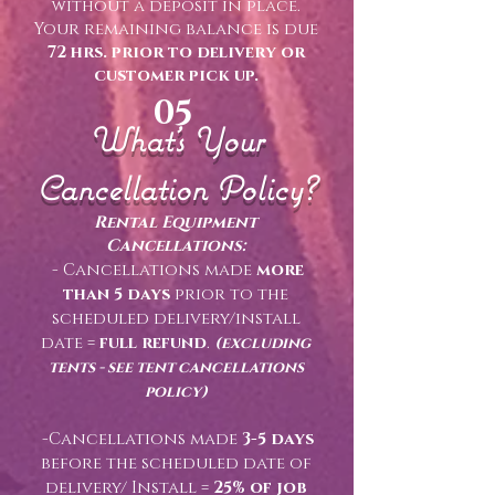
without a deposit in place.
Your remaining balance is due
72 hrs. prior to delivery or
customer pick up.
05
What's Your
Cancellation Policy?
Rental Equipment
Cancellations:
- Cancellations made
more
than 5 days
prior to the
scheduled delivery/install
date =
full refund
.
(excluding
tents - see tent cancellations
policy)
-Cancellations made
3-5 days
before the scheduled date of
delivery/ Install =
25% of job