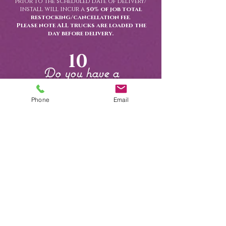
prior to the scheduled date of delivery/
install will incur a
50% of job total
restocking/cancellation fee
.
Please note ALL trucks are loaded the
day before delivery.
10
Do you have a
showroom?
Phone
Email
Yes, we do ! Our showroom is available
by appointment only and offers a
curated look at many of our most
popular rental items- including linens,
tableware, and event decor.
We invite clients to schedule a
personalized visit to:
-
View and compare linen colors &
Textures
-
Try out seating options
-
Browse tabletop displays and curated
event set ups
-
work one- on- one with an event
specialist
To book your appointment, please
call us at
(239) 263-5471
or use our