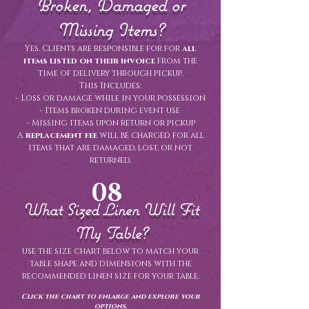
Broken, Damaged or
Missing Items?
Yes. Clients are responsible for for
all
items listed on their invoice
from the
time of delivery through pickup.
This Includes:
- Loss or damage while in your possession
- Items broken during event use
- Missing items upon return or pickup
A
replacement fee
will be charged for all
items that are damaged, lost, or not
returned.
08
What Sized Linen Will Fit
My Table?
use the size chart below to match your
table shape and dimensions with the
recommended linen size for your table.
Click the chart to enlarge and explore your
options.