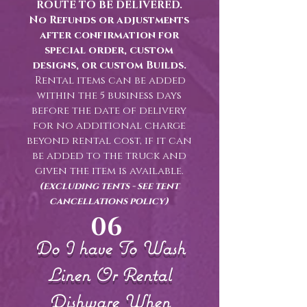
ROUTE TO BE DELIVERED.
No Refunds or adjustments
after confirmation for
special order, custom
designs, or custom Builds.
Rental items can be added
within the 5 business days
before the date of delivery
for no additional charge
beyond rental cost, if it can
be added to the truck and
given the item is available.
(excluding tents - see tent
cancellations policy)
06
Do I have To Wash
Linen Or Rental
Dishware When