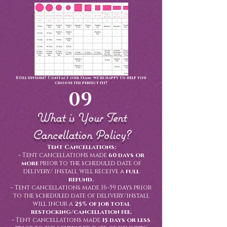
Still unsure? Contact our team- we're happy to help you
choose the perfect fit!
09
What is Your Tent
Cancellation Policy?
Tent Cancellations:
-
Tent cancellations made
60 days or
more
prior to the scheduled date of
delivery/ install will receive a
full
refund.
-
Tent cancellations made 16-59 days prior
to the scheduled date of delivery/install
will incur a
25% of job total
restocking/cancellation fee.
-
Tent cancellations made
15 days or less