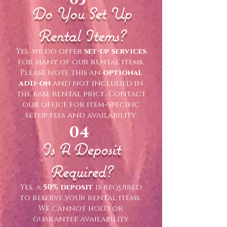
Do You Set Up
Rental Items?
Yes, we do offer
set-up services
for many of our rental items.
Please note this an
optional
add-on
and not included in
the base rental price. Contact
our office for item-specific
setup fees and availability.
04
Is A Deposit
Required?
Yes, a
50% deposit
is required
to reserve your rental items.
We cannot hold or
guarantee availability