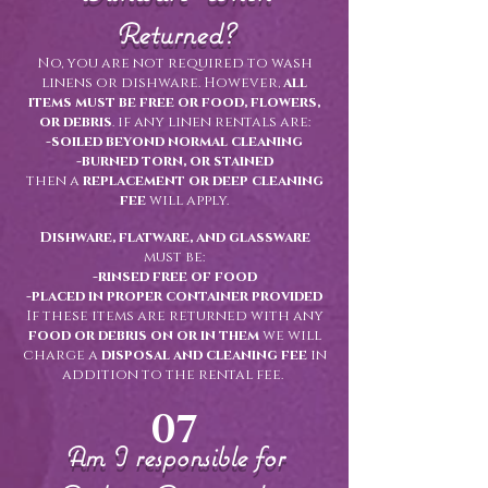
Returned?
No, you are not required to wash
linens or dishware. However,
all
items must be free or food, flowers,
or debris
. if any linen rentals are:
-soiled beyond normal cleaning
-burned torn, or stained
then a
replacement or deep cleaning
fee
will apply.
Dishware, flatware, and glassware
must be:
-rinsed free of food
-placed in proper container provided
If these items are returned with any
food or debris on or in them
we will
charge a
disposal and cleaning fee
in
addition to the rental fee.
07
Am I responsible for