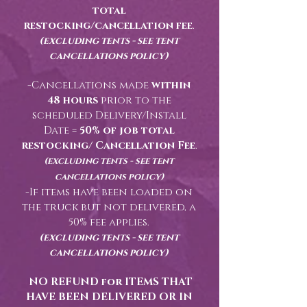
total
restocking/cancellation fee
.
(excluding tents - see tent
cancellations policy)
-Cancellations made
within
48 hours
prior to the
scheduled Delivery/Install
Date =
50% of job total
restocking/ Cancellation Fee
.
(excluding tents - see tent
cancellations policy)
-If items have been loaded on
the truck but not delivered, a
50% fee applies.
(excluding tents - see tent
cancellations policy)
NO REFUND for ITEMS THAT
HAVE BEEN DELIVERED OR IN