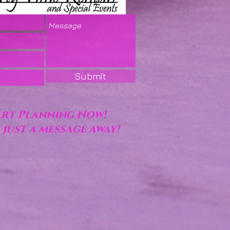
Submit
art Planning Now!
 just a message away!