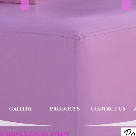
Accessories
She
GALLERY
PRODUCTS
CONTACT US
y Serve Luxury event