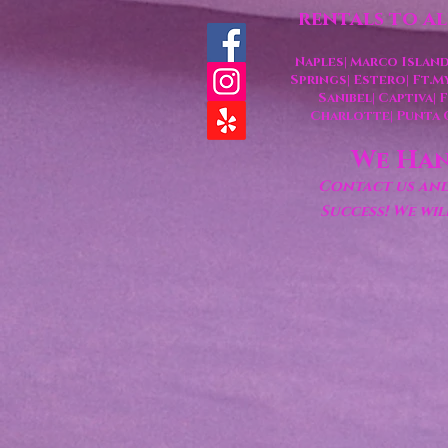
rentals to a
Naples| Marco Island
Springs
| Estero
| Ft.M
Sanibel| Captiva|
Charlotte
| Punta
We Han
Contact us and 
Success! We wi