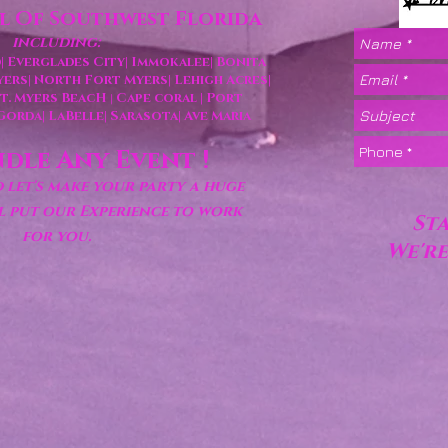
ll Of Southwest Florida
including:
|
Everglades City|
Immokalee|
Bonita
yers|
North Fort Myers|
Lehigh Acres
|
 Ft. Myers BeacH
Cape coral
| Port
|
 Gorda
| LaBelle
| Sarasota|
Ave Maria
dle Any Event !
let's make your party a huge
ll put our Experience to work
St
for you.
We're