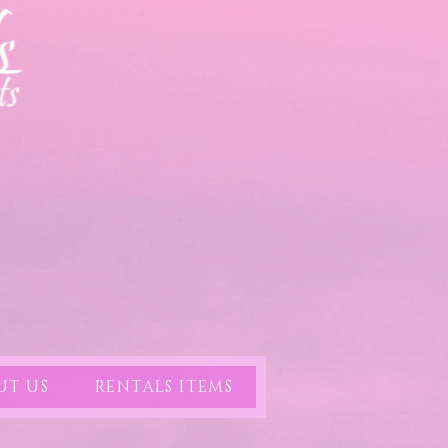
UT US
RENTALS ITEMS