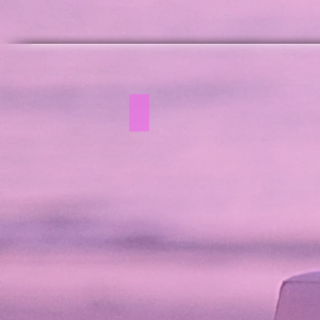
White Lounge Collection