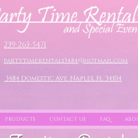
239-263-5471
partytimerentals3484@hotmail.com
3484 Domestic Ave. Naples, Fl. 34104
PRODUCTS
CONTACT US
FAQ
ABO