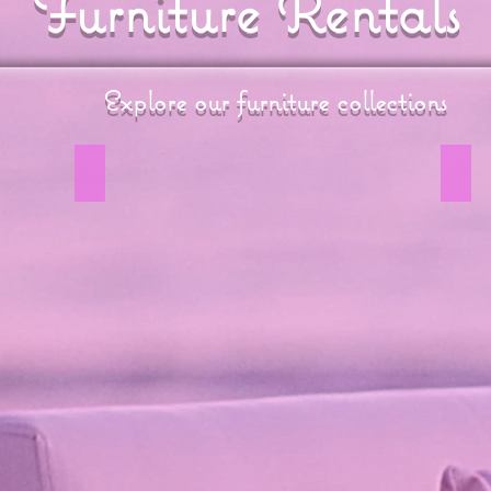
Furniture Rentals
Explore our furniture collections
Coastal Wicker Collection
Vin