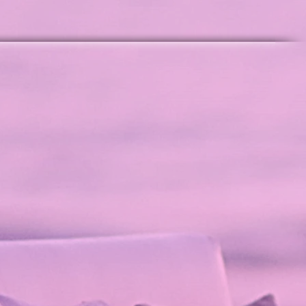
tage Collection