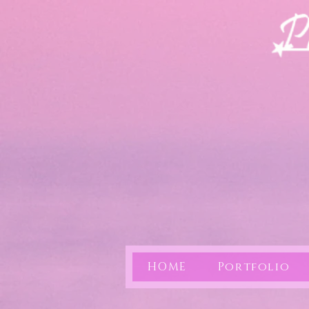
HOME
Portfolio