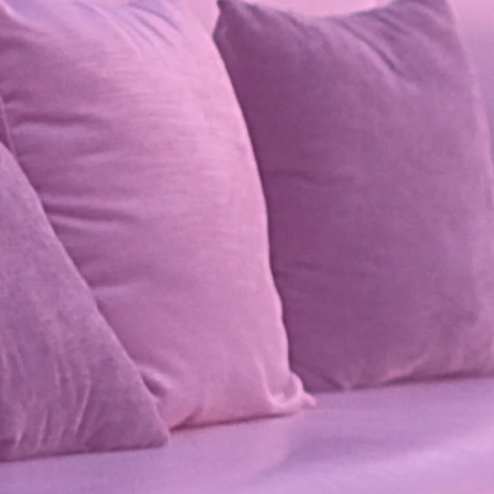
 Velvet Collection