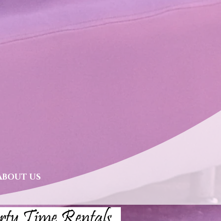
lves & Displays
ABOUT US