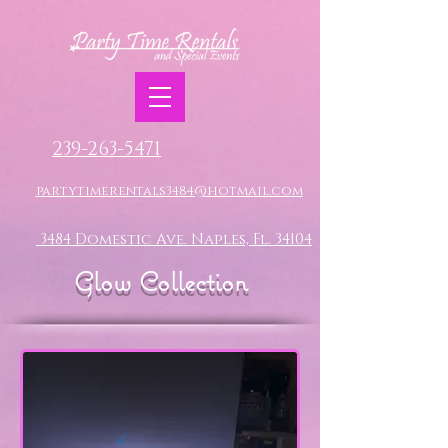
239-263-5471
partytimerentals3484@hotmail.com
3484 Domestic Ave. Naples, Fl. 34104
Glow Collection