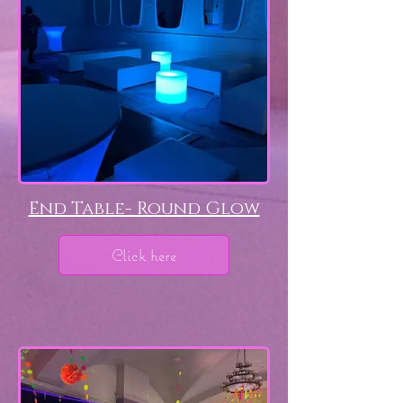
End Table- Round Glow
Click here