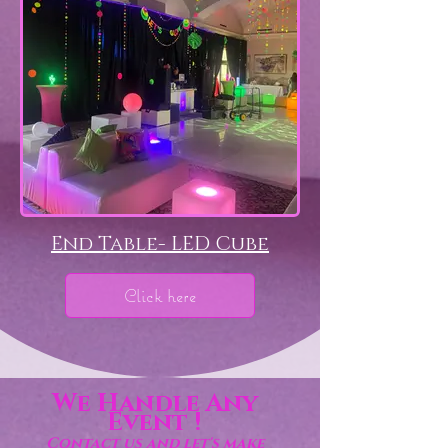
End Table- LED Cube
Click here
We Handle Any
Event !
Contact us and let's make