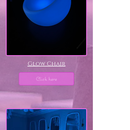
Glow Chair
Click here