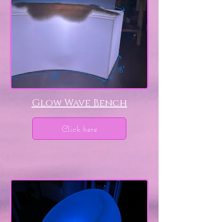
Glow Wave Bench
Click here