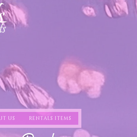
UT US
RENTALS ITEMS