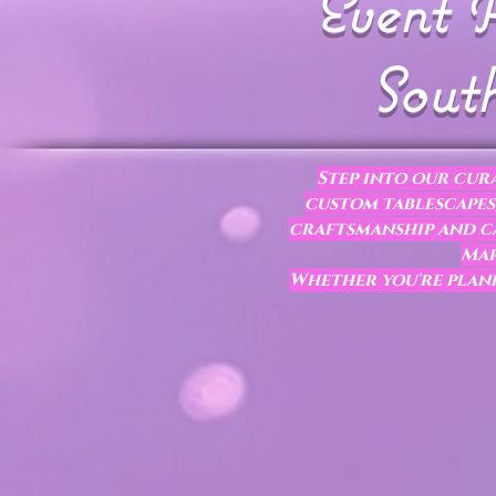
Event R
South
Step into our cura
custom tablescapes,
craftsmanship and ca
Mar
Whether you're plann