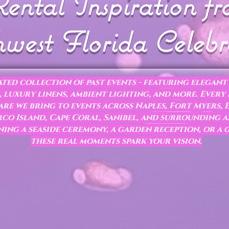
ental Inspiration f
west Florida Celebr
ted collection of past events - featuring elegant 
 luxury linens, ambient lighting, and more. Every
re we bring to events across Naples, Fort Myers, E
co Island, Cape Coral, Sanibel, and surrounding a
ing a seaside ceremony, a garden reception, or a 
these real moments spark your vision.