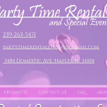
239-263-5471
partytimerentals3484@hotmail.com
3484 Domestic Ave. Naples, Fl. 34104
PRODUCTS
CONTACT US
FAQ
ABO