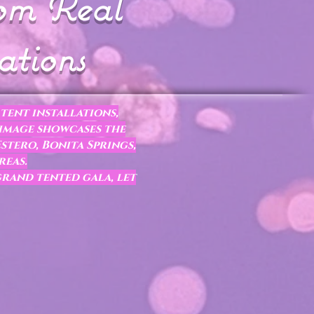
rom Real
ations
tent installations,
 image showcases the
stero, Bonita Springs,
reas.
grand tented gala, let