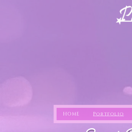
HOME
Portfolio